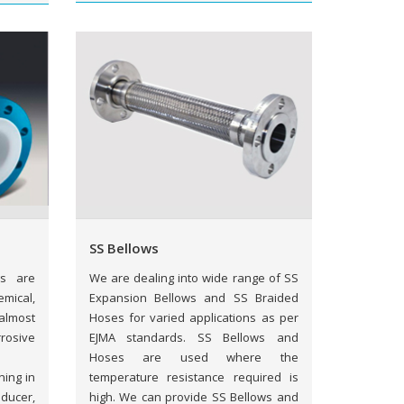
SS Bellows
gs are
We are dealing into wide range of SS
mical,
Expansion Bellows and SS Braided
almost
Hoses for varied applications as per
rosive
EJMA standards. SS Bellows and
Hoses are used where the
ning in
temperature resistance required is
ducer,
high. We can provide SS Bellows and