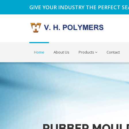
GIVE YOUR INDUSTRY THE PERFECT S
Home
About Us
Products
Contact
RUBBER MOUL