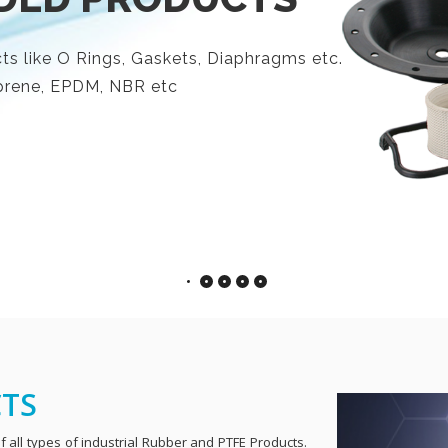
s like O Rings, Gaskets, Diaphragms etc.
eoprene, EPDM, NBR etc
CTS
 all types of industrial Rubber and PTFE Products.