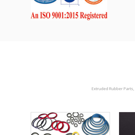
Extruded Rubber Parts, 