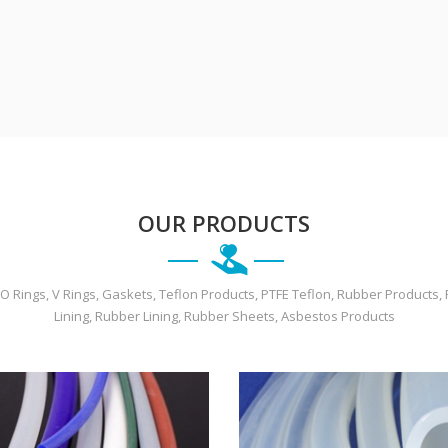
OUR PRODUCTS
O Rings, V Rings, Gaskets, Teflon Products, PTFE Teflon, Rubber Products
Lining, Rubber Lining, Rubber Sheets, Asbestos Products