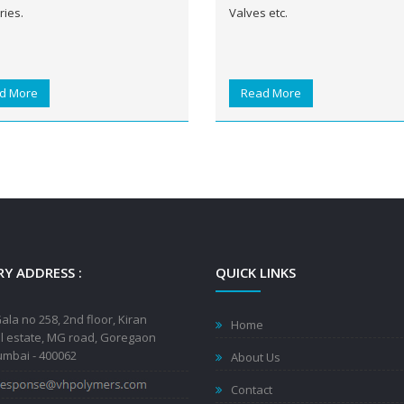
ries.
Valves etc.
d More
Read More
Y ADDRESS :
QUICK LINKS
ala no 258, 2nd floor, Kiran
Home
al estate, MG road, Goregaon
mbai - 400062
About Us
Contact