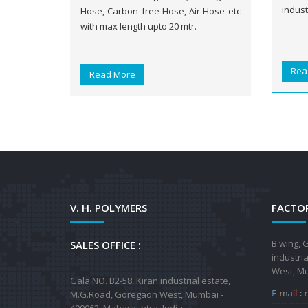
indust
Hose, Carbon free Hose, Air Hose etc
with max length upto 20 mtr.
Rea
Read More
V. H. POLYMERS
FACTOR
B wing, G
SALES OFFICE :
industri
West, Mu
Gala NO. B2-58, Kiran industrial estate,
M.G.Road, Goregaon West, Mumbai -
400062, Maharashtra, India