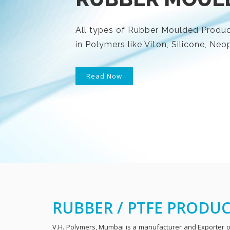
All types of Rubber Moulded Product
in Polymers like Viton, Silicone, N
Read Now
RUBBER / PTFE PRODU
V.H. Polymers, Mumbai is a manufacturer and Exporter of