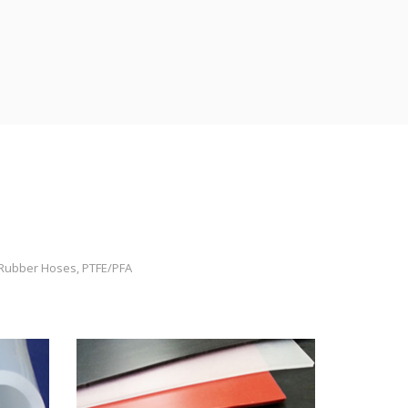
, Rubber Hoses, PTFE/PFA