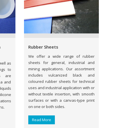
n
Rubber Sheets
We offer a wide range of rubber
sheets for general, industrial and
ell as
mining applications. Our assortment
ngs to
includes vulcanized black and
s are
coloured rubber sheets for technical
ma and
uses and industrial application with or
iquids
without textile insertion, with smooth
licone
surfaces or with a canvas-type print
ations
on one or both sides.
ns.
Read More