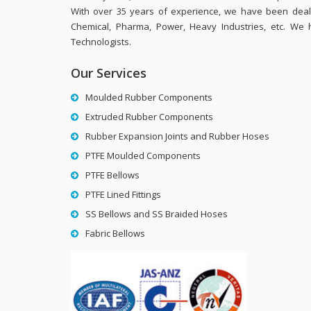
With over 35 years of experience, we have been dealing
Chemical, Pharma, Power, Heavy Industries, etc. We 
Technologists.
Our Services
Moulded Rubber Components
Extruded Rubber Components
Rubber Expansion Joints and Rubber Hoses
PTFE Moulded Components
PTFE Bellows
PTFE Lined Fittings
SS Bellows and SS Braided Hoses
Fabric Bellows