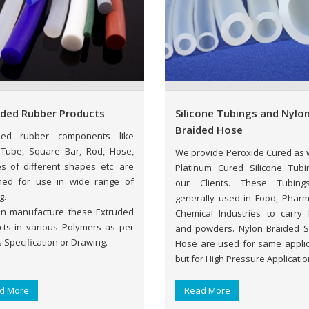
uded Rubber Products
Silicone Tubings and Nylo
Braided Hose
ded rubber components like
 Tube, Square Bar, Rod, Hose,
We provide Peroxide Cured as w
es of different shapes etc. are
Platinum Cured Silicone Tubi
ned for use in wide range of
our Clients. These Tubing
g.
generally used in Food, Phar
n manufacture these Extruded
Chemical Industries to carry l
cts in various Polymers as per
and powders. Nylon Braided Si
s Specification or Drawing.
Hose are used for same applic
but for High Pressure Applicatio
d More
Read More