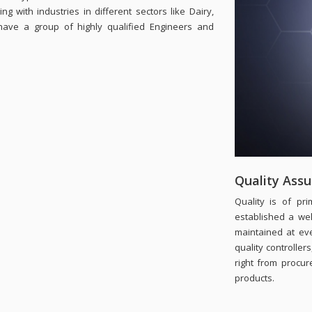
 with industries in different sectors like Dairy,
have a group of highly qualified Engineers and
Quality Ass
Quality is of p
established a well
maintained at ev
quality controller
right from procur
products.