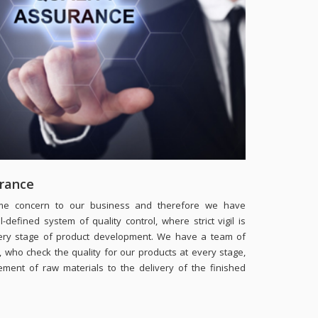
urance
rime concern to our business and therefore we have
-defined system of quality control, where strict vigil is
ery stage of product development. We have a team of
s, who check the quality for our products at every stage,
ement of raw materials to the delivery of the finished