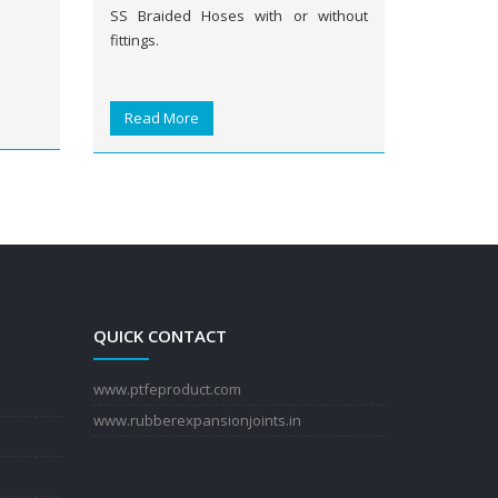
SS Braided Hoses with or without
fittings.
Read More
QUICK CONTACT
www.ptfeproduct.com
www.rubberexpansionjoints.in