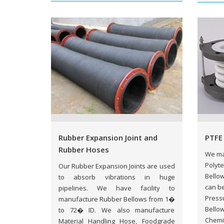
Rubber Expansion Joint and
PTFE
Rubber Hoses
We ma
Polyte
Our Rubber Expansion Joints are used
Bellow
to absorb vibrations in huge
can be
pipelines. We have facility to
Pressu
manufacture Rubber Bellows from 1�
Bellow
to 72� ID. We also manufacture
Chemi
Material Handling Hose, Foodgrade