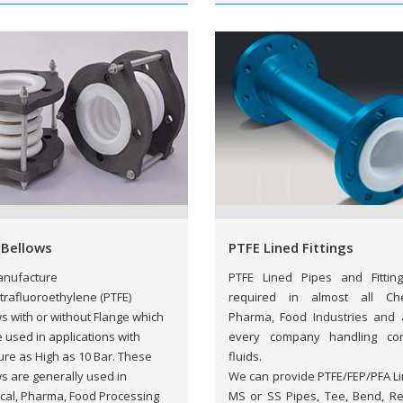
 Bellows
PTFE Lined Fittings
nufacture
PTFE Lined Pipes and Fittin
trafluoroethylene (PTFE)
required in almost all Che
s with or without Flange which
Pharma, Food Industries and 
 used in applications with
every company handling cor
re as High as 10 Bar. These
fluids.
s are generally used in
We can provide PTFE/FEP/PFA Li
cal, Pharma, Food Processing
MS or SS Pipes, Tee, Bend, Re