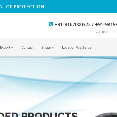
EAL OF PROTECTION
+91-9167000322 / +91-9819
Call us for mor
Export
Contact
Enquiry
Location We Serve
DED PRODUCTS