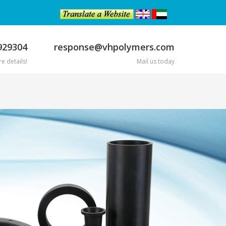
929304
response@vhpolymers.com
e details!
Mail us today