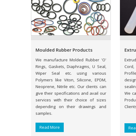
Moulded Rubber Products
Extr
We manufacture Molded Rubber 'O'
Extru
Rings, Gaskets, Diaphragms, U Seal,
Cord,
Wiper Seal etc. using various
Profil
Polymers like Viton, Silicone, EPDM,
desig
Neoprene, Nitrile etc. Our clients can
sealin
give their specifications and avail our
We ca
services with their choice of sizes
Produ
depending on their drawings and
Client
samples.
Read More
Rea