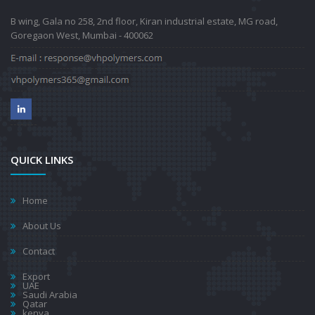
B wing, Gala no 258, 2nd floor, Kiran industrial estate, MG road,
Goregaon West, Mumbai - 400062
QUICK LINKS
Home
About Us
Contact
Export
UAE
Saudi Arabia
Qatar
kenya