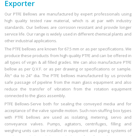
Exporter
Our PTFE Bellows are manufactured by expert professionals using
high quality tested raw material, which is at par with industry
standards. Our bellows are corrosion resistant and provide longer
service life. Our range is widely used in different chemical plants and
other industrial applications.
The PTFE bellows are known for 67.5 mm or as per specifications. We
produce these products from high quality PTFE and can be offered in
all types of virgin & all filled grades. We can also manufacture PTFE
bellow as per Q.V.F. or as per drawing or specifications or sample.
Â½" dia to 24" dia. The PTFE bellows manufactured by us provide
safe passage of pipeline from the main glass equipment and also
reduce the transfer of vibration from the rotation equipment
connected to the glass assembly.
PTFE Bellows-Serve both for sealing the conveyed media and for
acceptance of the valve spindle motion. Such non-stuffing box types
with PTFE bellows are used as isolating, metering, servo and
conveyance valves. Pumps, agitators, centrifuges, filling and
weighing units can be installed in equipment and piping systems of