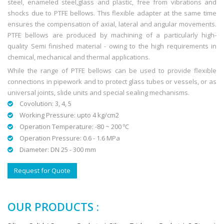
steel, enameled steel,glass and plastic, free from vibrations and
shocks due to PTFE bellows. This flexible adapter at the same time
ensures the compensation of axial, lateral and angular movements.
PTFE bellows are produced by machining of a particularly high-
quality Semi finished material - owing to the high requirements in
chemical, mechanical and thermal applications.
While the range of PTFE bellows can be used to provide flexible
connections in pipework and to protect glass tubes or vessels, or as
universal joints, slide units and special sealing mechanisms.
Covolution: 3, 4, 5
Working Pressure: upto 4 kg/cm2
Operation Temperature: -80 ~ 200 ºC
Operation Pressure: 0.6 - 1.6 MPa
Diameter: DN 25 - 300 mm
Request for Quote
OUR PRODUCTS :