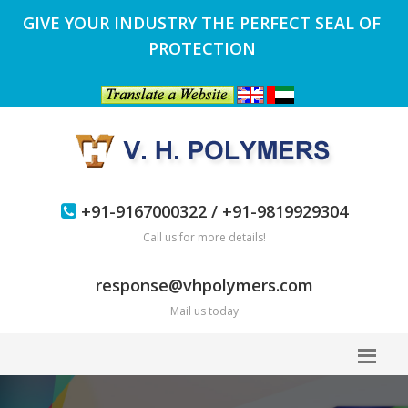
GIVE YOUR INDUSTRY THE PERFECT SEAL OF
PROTECTION
+91-9167000322 / +91-9819929304
Call us for more details!
response@vhpolymers.com
Mail us today