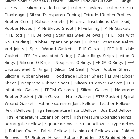
Silicon Solid / Sponge Gaskets
|
Silicon Triclover Gasket
|
O Rings
|
Oil Seals
|
Silicon Braided Hose
|
Rubber Gaskets
|
Rubber / PTFE
Diaphragm
|
Silicon Transparent Tubing
|
Extruded Rubber Profiles
|
Rubber Cord
|
Rubber Sheets
|
Electrical Insulations (Anti Skid)
|
Rubber Hoses
|
PTFE Skived Sheet
|
PTFE Lining
|
PTFE Gaskets
|
PTFE Rod
|
PTFE Bellows
|
Stainless Steel Bellows
|
PTFE Hose With
S.S. Braiding
|
Rubber Expansion Joints
|
Rubber Expansion Bellow
and Joints
|
Spiral Wound Gaskets
|
PHE Gasket
|
FBD Inflatable
Gasket
|
FEP Encapsulated O-ring
|
Guide Rings Strips
|
Viton O
Rings
|
Silicone O Rings
|
Neoprene O Rings
|
EPDM O Rings
|
FEP
Encapsulated O Rings
|
Silicon Oil Seal
|
Viton Rubber Sheet
|
Silicone Rubber Sheets
|
Foodgrade Rubber Sheet
|
EPDM Rubber
Sheet
|
Neoprene Rubber Sheet
|
Silicon Tri clover Gasket
|
FBD
Inflatable Gasket
|
EPDM Gaskets
|
Silicon Gasket
|
Neoprene
Rubber Gasket
|
Viton Gasket
|
Nitrile Gasket
|
PTFE Gasket
|
Spiral
Wound Gasket
|
Fabric Expansion Joint Bellow
|
Leather Bellows
|
Rexin Bellows
|
High Temperature Fabric Bellow
|
Bus Duct Bellow
|
High Temperature Expansion Joint
|
High Pressure Expansion Joints
|
Rectangular Bellow
|
Square Bellow
|
Circular Bellow
|
C Type Bellow
|
Rubber Coated Fabric Bellow
|
Laminated Bellows and Folded
Bellows
|
SS Braided Hoses
|
Rubber Bladder
|
SS Braided Hoses