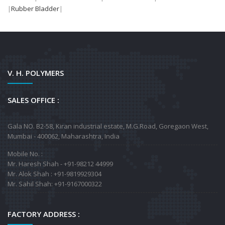
|
Rubber Bladder
|
V. H. POLYMERS
SALES OFFICE :
Gala NO. B2-58, Kiran industrial estate, M.G.Road, Goregaon West,
Mumbai - 400062, Maharashtra, India
Mobile No. :
Mr. Haresh Shah - +91-98212 44999
Mr. Alok Shah : +91-9819929304
Mr. Sahil Shah: +91-9167000322
FACTORY ADDRESS :