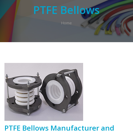
PTFE Bellows
Home
PTFE Bellows Manufacturer and