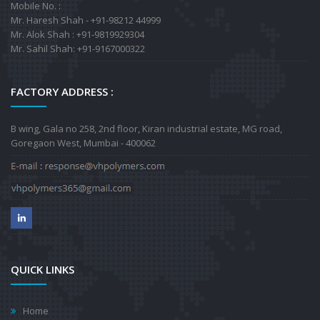
Mobile No. :
Mr. Haresh Shah - +91-98212 44999
Mr. Alok Shah : +91-9819929304
Mr. Sahil Shah: +91-9167000322
FACTORY ADDRESS :
B wing, Gala no 258, 2nd floor, Kiran industrial estate, MG road,
Goregaon West, Mumbai - 400062
QUICK LINKS
Home