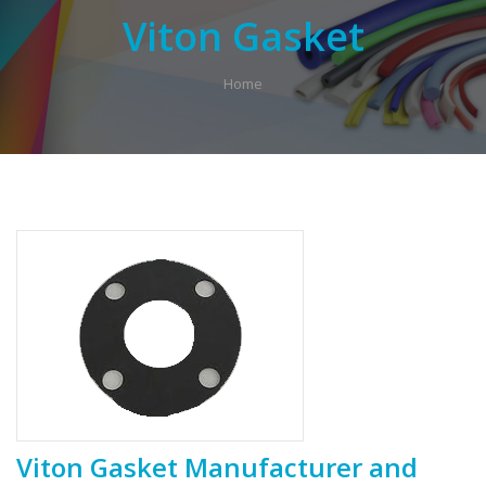
Viton Gasket
Home
Viton Gasket Manufacturer and