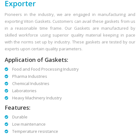
Exporter
Pioneers in the industry, we are engaged in manufacturing and
exporting Viton Gaskets. Customers can avail these gaskets from us
in a reasonable time frame. Our Gaskets are manufactured by
skilled workforce using superior quality material keeping in pace
with the norms set up by industry. These gaskets are tested by our
experts upon certain quality parameters.
Application of Gaskets:
Food and Food Processing Industry
Pharma Industries
Chemical Industries
Laboratories
Heavy Machinery Industry
Features:
Durable
Low maintenance
Temperature resistance