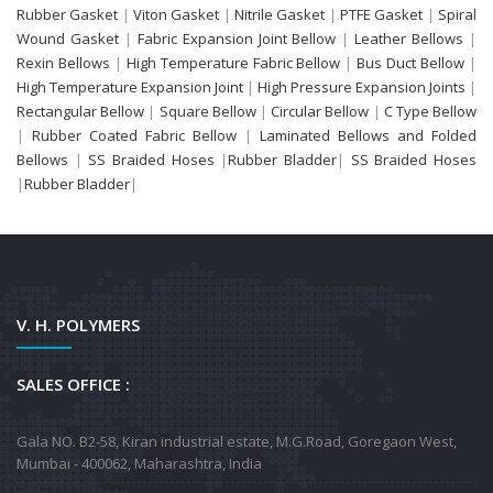
Rubber Gasket
|
Viton Gasket
|
Nitrile Gasket
|
PTFE Gasket
|
Spiral
Wound Gasket
|
Fabric Expansion Joint Bellow
|
Leather Bellows
|
Rexin Bellows
|
High Temperature Fabric Bellow
|
Bus Duct Bellow
|
High Temperature Expansion Joint
|
High Pressure Expansion Joints
|
Rectangular Bellow
|
Square Bellow
|
Circular Bellow
|
C Type Bellow
|
Rubber Coated Fabric Bellow
|
Laminated Bellows and Folded
Bellows
|
SS Braided Hoses
|
Rubber Bladder
|
SS Braided Hoses
|
Rubber Bladder
|
V. H. POLYMERS
SALES OFFICE :
Gala NO. B2-58, Kiran industrial estate, M.G.Road, Goregaon West,
Mumbai - 400062, Maharashtra, India