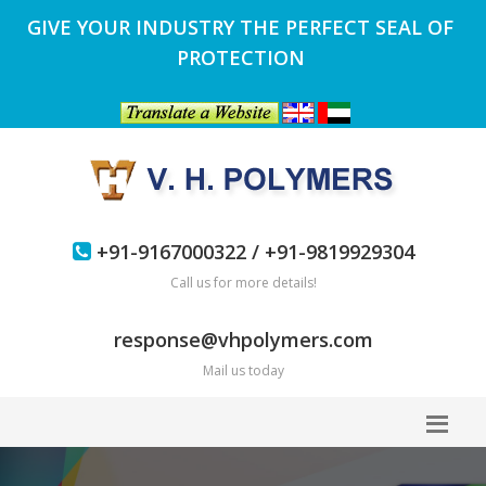
GIVE YOUR INDUSTRY THE PERFECT SEAL OF
PROTECTION
+91-9167000322 / +91-9819929304
Call us for more details!
response@vhpolymers.com
Mail us today