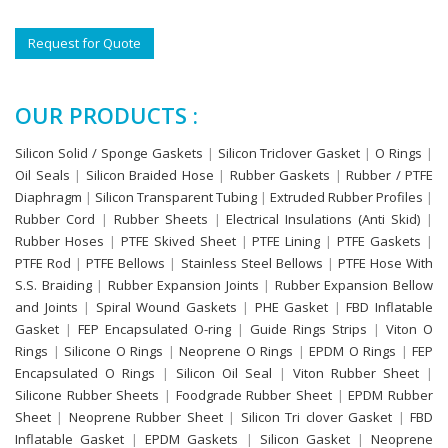
Request for Quote
OUR PRODUCTS :
Silicon Solid / Sponge Gaskets
|
Silicon Triclover Gasket
|
O Rings
|
Oil Seals
|
Silicon Braided Hose
|
Rubber Gaskets
|
Rubber / PTFE
Diaphragm
|
Silicon Transparent Tubing
|
Extruded Rubber Profiles
|
Rubber Cord
|
Rubber Sheets
|
Electrical Insulations (Anti Skid)
|
Rubber Hoses
|
PTFE Skived Sheet
|
PTFE Lining
|
PTFE Gaskets
|
PTFE Rod
|
PTFE Bellows
|
Stainless Steel Bellows
|
PTFE Hose With
S.S. Braiding
|
Rubber Expansion Joints
|
Rubber Expansion Bellow
and Joints
|
Spiral Wound Gaskets
|
PHE Gasket
|
FBD Inflatable
Gasket
|
FEP Encapsulated O-ring
|
Guide Rings Strips
|
Viton O
Rings
|
Silicone O Rings
|
Neoprene O Rings
|
EPDM O Rings
|
FEP
Encapsulated O Rings
|
Silicon Oil Seal
|
Viton Rubber Sheet
|
Silicone Rubber Sheets
|
Foodgrade Rubber Sheet
|
EPDM Rubber
Sheet
|
Neoprene Rubber Sheet
|
Silicon Tri clover Gasket
|
FBD
Inflatable Gasket
|
EPDM Gaskets
|
Silicon Gasket
|
Neoprene