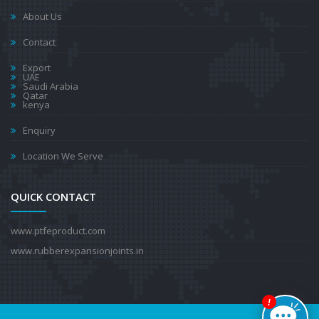
About Us
Contact
Export
UAE
Saudi Arabia
Qatar
kenya
Enquiry
Location We Serve
QUICK CONTACT
www.ptfeproduct.com
www.rubberexpansionjoints.in
!