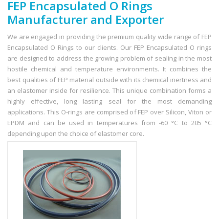
FEP Encapsulated O Rings
Manufacturer and Exporter
We are engaged in providing the premium quality wide range of FEP
Encapsulated O Rings to our clients. Our FEP Encapsulated O rings
are designed to address the growing problem of sealing in the most
hostile chemical and temperature environments. It combines the
best qualities of FEP material outside with its chemical inertness and
an elastomer inside for resilience. This unique combination forms a
highly effective, long lasting seal for the most demanding
applications. This O-rings are comprised of FEP over Silicon, Viton or
EPDM and can be used in temperatures from -60 °C to 205 °C
depending upon the choice of elastomer core.