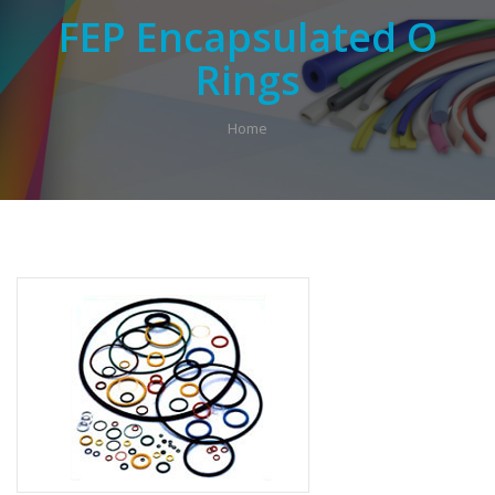
FEP Encapsulated O
Rings
Home