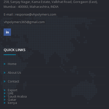
258, Sanjay Nagar, Kama Estate, Valbhat Road, Goregaon (East),
Mumbai - 400063, Maharashtra, INDIA
QUICK LINKS
Home
About Us
Contact
Export
UAE
Saudi Arabia
Qatar
kenya