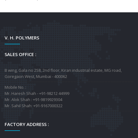
V. H. POLYMERS
SALES OFFICE :
B wing, Gala no 258, 2nd floor, Kiran industrial estate, MG road,
Goregaon West, Mumbai - 400062
Mobile No. :
Mr. Haresh Shah - +91-98212 44999
Mr. Alok Shah : +91-9819929304
Mr. Sahil Shah: +91-9167000322
FACTORY ADDRESS :