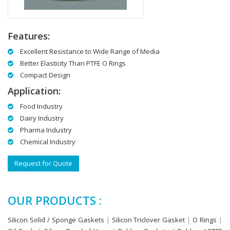
Features:
Excellent Resistance to Wide Range of Media
Better Elasticity Than PTFE O Rings
Compact Design
Application:
Food Industry
Dairy Industry
Pharma Industry
Chemical Industry
Request for Quote
OUR PRODUCTS :
Silicon Solid / Sponge Gaskets
|
Silicon Triclover Gasket
|
O Rings
|