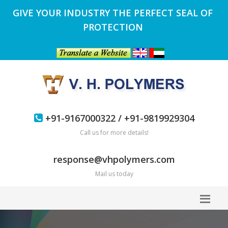
GIVE YOUR INDUSTRY THE PERFECT SEAL OF
PROTECTION
+91-9167000322 / +91-9819929304
Call us for more details!
response@vhpolymers.com
Mail us today