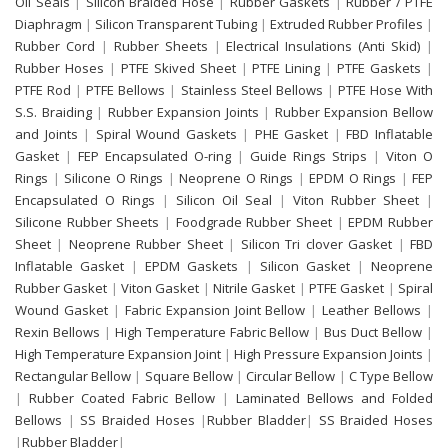
Oil Seals
|
Silicon Braided Hose
|
Rubber Gaskets
|
Rubber / PTFE
Diaphragm
|
Silicon Transparent Tubing
|
Extruded Rubber Profiles
|
Rubber Cord
|
Rubber Sheets
|
Electrical Insulations (Anti Skid)
|
Rubber Hoses
|
PTFE Skived Sheet
|
PTFE Lining
|
PTFE Gaskets
|
PTFE Rod
|
PTFE Bellows
|
Stainless Steel Bellows
|
PTFE Hose With
S.S. Braiding
|
Rubber Expansion Joints
|
Rubber Expansion Bellow
and Joints
|
Spiral Wound Gaskets
|
PHE Gasket
|
FBD Inflatable
Gasket
|
FEP Encapsulated O-ring
|
Guide Rings Strips
|
Viton O
Rings
|
Silicone O Rings
|
Neoprene O Rings
|
EPDM O Rings
|
FEP
Encapsulated O Rings
|
Silicon Oil Seal
|
Viton Rubber Sheet
|
Silicone Rubber Sheets
|
Foodgrade Rubber Sheet
|
EPDM Rubber
Sheet
|
Neoprene Rubber Sheet
|
Silicon Tri clover Gasket
|
FBD
Inflatable Gasket
|
EPDM Gaskets
|
Silicon Gasket
|
Neoprene
Rubber Gasket
|
Viton Gasket
|
Nitrile Gasket
|
PTFE Gasket
|
Spiral
Wound Gasket
|
Fabric Expansion Joint Bellow
|
Leather Bellows
|
Rexin Bellows
|
High Temperature Fabric Bellow
|
Bus Duct Bellow
|
High Temperature Expansion Joint
|
High Pressure Expansion Joints
|
Rectangular Bellow
|
Square Bellow
|
Circular Bellow
|
C Type Bellow
|
Rubber Coated Fabric Bellow
|
Laminated Bellows and Folded
Bellows
|
SS Braided Hoses
|
Rubber Bladder
|
SS Braided Hoses
|
Rubber Bladder
|