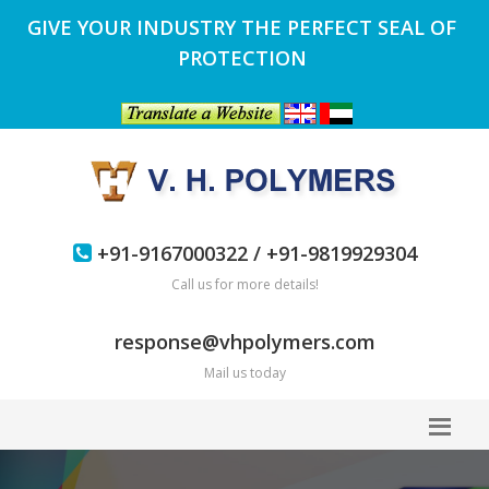
GIVE YOUR INDUSTRY THE PERFECT SEAL OF
PROTECTION
+91-9167000322 / +91-9819929304
Call us for more details!
response@vhpolymers.com
Mail us today