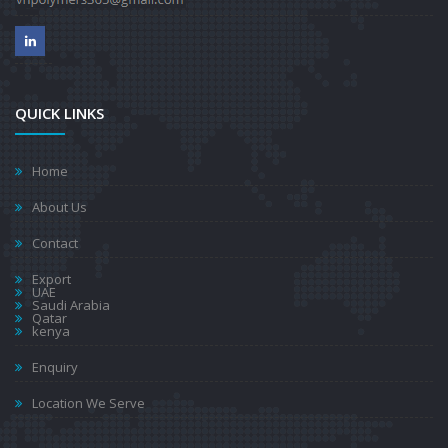
QUICK LINKS
Home
About Us
Contact
Export
UAE
Saudi Arabia
Qatar
kenya
Enquiry
Location We Serve