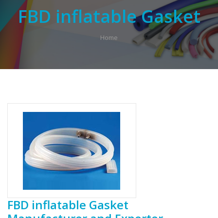
FBD inflatable Gasket
Home
FBD inflatable Gasket