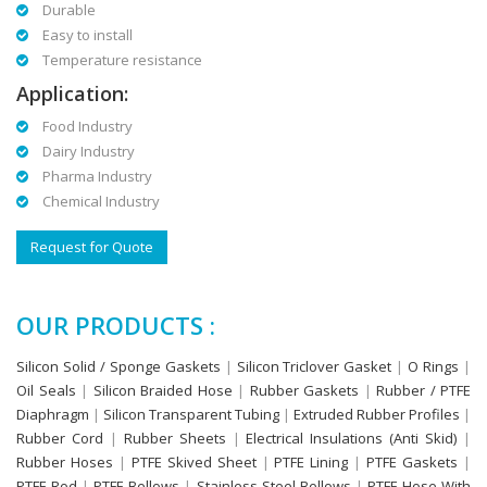
Durable
Easy to install
Temperature resistance
Application:
Food Industry
Dairy Industry
Pharma Industry
Chemical Industry
Request for Quote
OUR PRODUCTS :
Silicon Solid / Sponge Gaskets
|
Silicon Triclover Gasket
|
O Rings
|
Oil Seals
|
Silicon Braided Hose
|
Rubber Gaskets
|
Rubber / PTFE
Diaphragm
|
Silicon Transparent Tubing
|
Extruded Rubber Profiles
|
Rubber Cord
|
Rubber Sheets
|
Electrical Insulations (Anti Skid)
|
Rubber Hoses
|
PTFE Skived Sheet
|
PTFE Lining
|
PTFE Gaskets
|
PTFE Rod
|
PTFE Bellows
|
Stainless Steel Bellows
|
PTFE Hose With