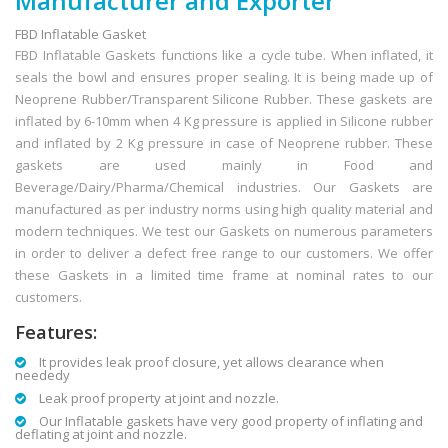
Manufacturer and Exporter
FBD Inflatable Gasket
FBD Inflatable Gaskets functions like a cycle tube. When inflated, it
seals the bowl and ensures proper sealing. It is being made up of
Neoprene Rubber/Transparent Silicone Rubber. These gaskets are
inflated by 6-10mm when 4 Kg pressure is applied in Silicone rubber
and inflated by 2 Kg pressure in case of Neoprene rubber. These
gaskets are used mainly in Food and
Beverage/Dairy/Pharma/Chemical industries. Our Gaskets are
manufactured as per industry norms using high quality material and
modern techniques. We test our Gaskets on numerous parameters
in order to deliver a defect free range to our customers. We offer
these Gaskets in a limited time frame at nominal rates to our
customers.
Features:
It provides leak proof closure, yet allows clearance when
neededy
Leak proof property at joint and nozzle.
Our Inflatable gaskets have very good property of inflating and
deflating at joint and nozzle.