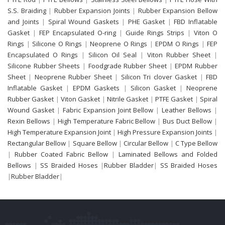
S.S. Braiding
|
Rubber Expansion Joints
|
Rubber Expansion Bellow
and Joints
|
Spiral Wound Gaskets
|
PHE Gasket
|
FBD Inflatable
Gasket
|
FEP Encapsulated O-ring
|
Guide Rings Strips
|
Viton O
Rings
|
Silicone O Rings
|
Neoprene O Rings
|
EPDM O Rings
|
FEP
Encapsulated O Rings
|
Silicon Oil Seal
|
Viton Rubber Sheet
|
Silicone Rubber Sheets
|
Foodgrade Rubber Sheet
|
EPDM Rubber
Sheet
|
Neoprene Rubber Sheet
|
Silicon Tri clover Gasket
|
FBD
Inflatable Gasket
|
EPDM Gaskets
|
Silicon Gasket
|
Neoprene
Rubber Gasket
|
Viton Gasket
|
Nitrile Gasket
|
PTFE Gasket
|
Spiral
Wound Gasket
|
Fabric Expansion Joint Bellow
|
Leather Bellows
|
Rexin Bellows
|
High Temperature Fabric Bellow
|
Bus Duct Bellow
|
High Temperature Expansion Joint
|
High Pressure Expansion Joints
|
Rectangular Bellow
|
Square Bellow
|
Circular Bellow
|
C Type Bellow
|
Rubber Coated Fabric Bellow
|
Laminated Bellows and Folded
Bellows
|
SS Braided Hoses
|
Rubber Bladder
|
SS Braided Hoses
|
Rubber Bladder
|