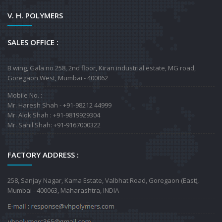
V. H. POLYMERS
SALES OFFICE :
B wing, Gala no 258, 2nd floor, Kiran industrial estate, MG road,
Goregaon West, Mumbai - 400062
Mobile No. :
Mr. Haresh Shah - +91-98212 44999
Mr. Alok Shah : +91-9819929304
Mr. Sahil Shah: +91-9167000322
FACTORY ADDRESS :
258, Sanjay Nagar, Kama Estate, Valbhat Road, Goregaon (East),
Mumbai - 400063, Maharashtra, INDIA