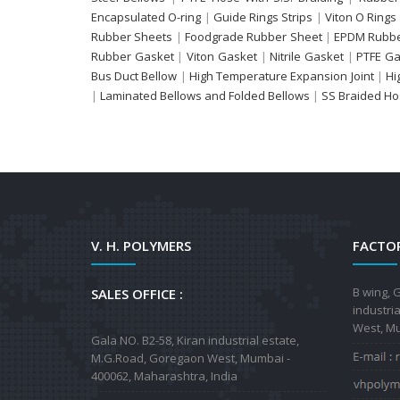
Encapsulated O-ring
|
Guide Rings Strips
|
Viton O Rings
Rubber Sheets
|
Foodgrade Rubber Sheet
|
EPDM Rubbe
Rubber Gasket
|
Viton Gasket
|
Nitrile Gasket
|
PTFE Ga
Bus Duct Bellow
|
High Temperature Expansion Joint
|
Hi
|
Laminated Bellows and Folded Bellows
|
SS Braided H
V. H. POLYMERS
FACTOR
B wing, G
SALES OFFICE :
industri
West, Mu
Gala NO. B2-58, Kiran industrial estate,
M.G.Road, Goregaon West, Mumbai -
400062, Maharashtra, India