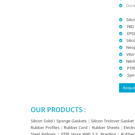
Dura
Silic
FBD 
EPD
Sili
Neop
Vito
Nitri
PTFE
Spir
Reques
OUR PRODUCTS :
Silicon Solid / Sponge Gaskets
|
Silicon Triclover Gasket
Rubber Profiles
|
Rubber Cord
|
Rubber Sheets
|
Electr
Steel Bellows
|
PTFE Hose With S.S. Braiding
|
Rubber