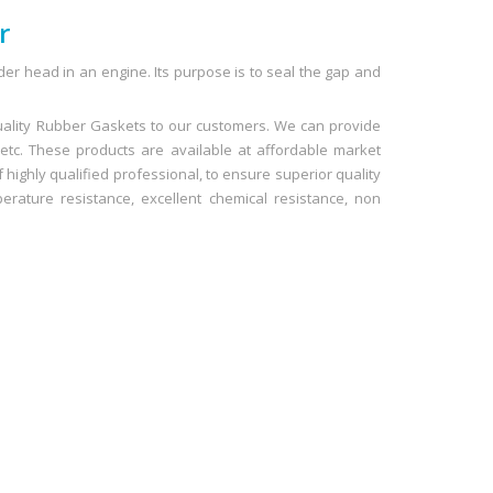
r
der head in an engine. Its purpose is to seal the gap and
uality Rubber Gaskets to our customers. We can provide
 etc. These products are available at affordable market
 highly qualified professional, to ensure superior quality
rature resistance, excellent chemical resistance, non