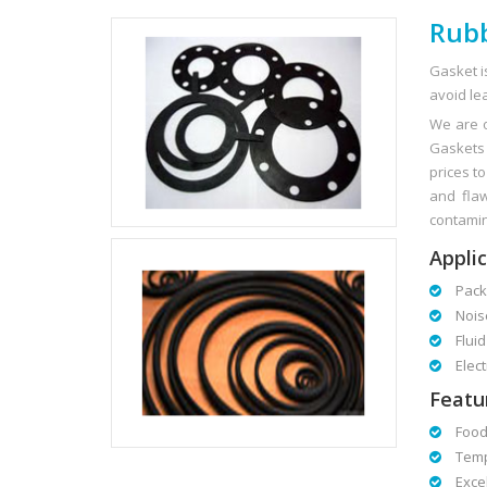
Rubb
Gasket i
avoid lea
We are o
Gaskets 
prices t
and flaw
contamina
Applic
Packa
Noise
Fluid 
Electr
Featu
Foodg
Tempe
Excell