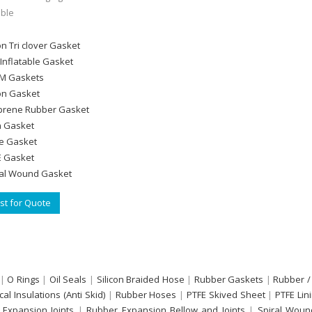
ble
on Tri clover Gasket
Inflatable Gasket
M Gaskets
con Gasket
rene Rubber Gasket
n Gasket
le Gasket
 Gasket
al Wound Gasket
t for Quote
|
O Rings
|
Oil Seals
|
Silicon Braided Hose
|
Rubber Gaskets
|
Rubber /
ical Insulations (Anti Skid)
|
Rubber Hoses
|
PTFE Skived Sheet
|
PTFE Lin
 Expansion Joints
|
Rubber Expansion Bellow and Joints
|
Spiral Woun