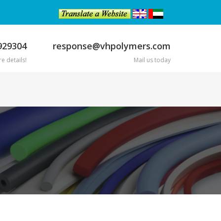
929304
response@vhpolymers.com
e details!
Mail us today