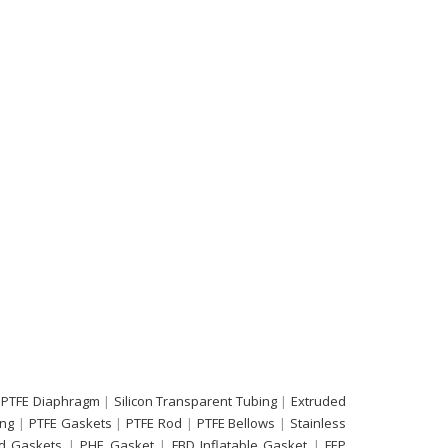
 PTFE Diaphragm
|
Silicon Transparent Tubing
|
Extruded
ing
|
PTFE Gaskets
|
PTFE Rod
|
PTFE Bellows
|
Stainless
d Gaskets
|
PHE Gasket
|
FBD Inflatable Gasket
|
FEP