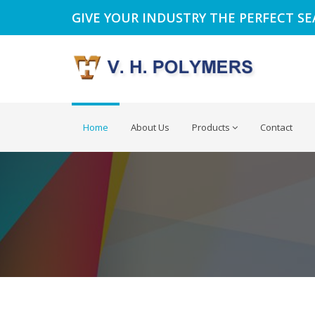
GIVE YOUR INDUSTRY THE PERFECT S
Home
About Us
Products
Contact