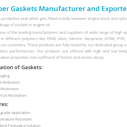
er Gaskets Manufacturer and Exporte
s protective seal which gets fitted exactly between engine block and cylin
kage of coolant or engine oil.
ne of the leading manufacturers and suppliers of wide range of high q
in different polymers like FFKM, Viton, Silicone, Neoprene, EPDM, PTFE,
o our customers. These products are fully tested by our dedicated group of
less performances. Our products are offered with high and low tempe
tion properties, low coefficient of friction and resists decay.
ation of Gaskets:
ging
 Reduction
Restriction
ical Absorption
res:
rade Application
rature Resistant
ent Packaging Solution