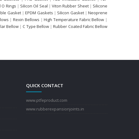
 O Rings
|
Silicon Oil Seal
|
Viton Rubber Sheet
|
Silicone
able Gasket
|
EPDM Gaskets
|
Silicon Gasket
|
Neoprene
llows
|
Rexin Bellows
|
High Temperature Fabric Bellow
|
ular Bellow
|
C Type Bellow
|
Rubber Coated Fabric Bellow
QUICK CONTACT
www.ptfeproduct.com
www.rubberexpansionjoints.in