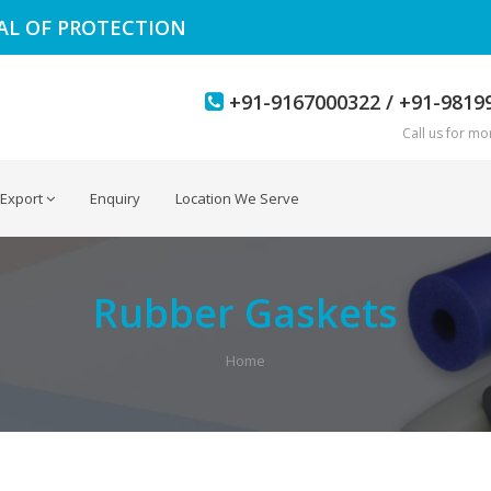
EAL OF PROTECTION
+91-9167000322 / +91-9819
Call us for mor
Export
Enquiry
Location We Serve
Rubber Gaskets
Home