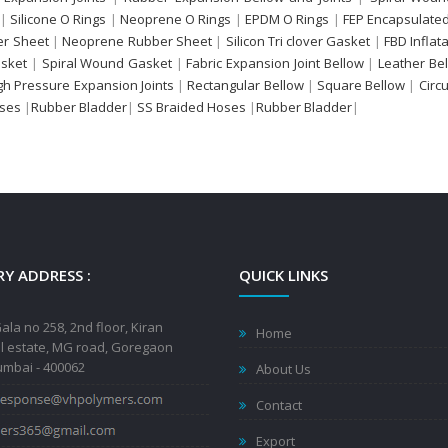
|
Silicone O Rings
|
Neoprene O Rings
|
EPDM O Rings
|
FEP Encapsulated
r Sheet
|
Neoprene Rubber Sheet
|
Silicon Tri clover Gasket
|
FBD Inflat
sket
|
Spiral Wound Gasket
|
Fabric Expansion Joint Bellow
|
Leather Be
gh Pressure Expansion Joints
|
Rectangular Bellow
|
Square Bellow
|
Circ
oses
|
Rubber Bladder
|
SS Braided Hoses
|
Rubber Bladder
|
Y ADDRESS :
QUICK LINKS
ala no 258, 2nd floor, Kiran
Home
al estate, MG road, Goregaon
mbai - 400062
About Us
Contact
Export