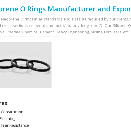
rene O Rings Manufacturer and Expor
 Neoprene O rings in all standards and sizes as required by our clients
 cross-sections (imperial and metric) to any length or ID. Our Silicone
ve, Pharma, Chemical, Cement, Heavy Engineering, Mining, Fertilizers, etc.
res:
d Construction
Finishing
 Tear Resistance