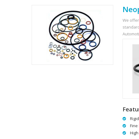
Neop
We offer
standard
Automoti
Featu
Rigi
Fine 
High