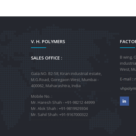
V. H. POLYMERS
FACTOR
B wing, G
SALES OFFICE :
industri
West, Mu
Gala NO. B2-58, Kiran industrial estate,
M.G.Road, Goregaon West, Mumbai -
400062, Maharashtra, India
Mobile No. :
Mr. Haresh Shah - +91-98212 44999
Mr. Alok Shah : +91-9819929304
Mr. Sahil Shah: +91-9167000322