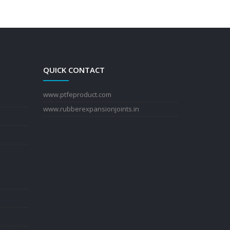
QUICK CONTACT
www.ptfeproduct.com
www.rubberexpansionjoints.in