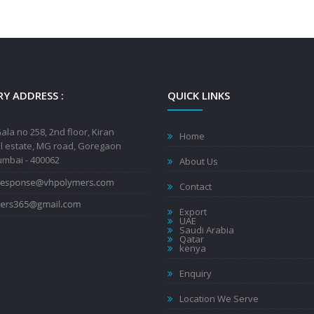
Y ADDRESS :
QUICK LINKS
ala no 258, 2nd floor, Kiran
Home
al estate, MG road, Goregaon
mbai - 400062
About Us
Contact
Export
UAE
Saudi Arabia
Qatar
kenya
Enquiry
Location We Serve