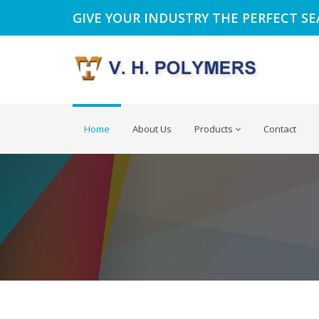
GIVE YOUR INDUSTRY THE PERFECT S
Home
About Us
Products
Contact