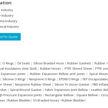
ation:
 Industry
y Industry
ma Industry
ical Industry
t for Quote
|
O Rings
|
Oil Seals
|
Silicon Braided Hose
|
Rubber Gaskets
|
Rubber /
ical Insulations (Anti Skid)
|
Rubber Hoses
|
PTFE Skived Sheet
|
PTFE Lin
 Expansion Joints
|
Rubber Expansion Bellow and Joints
|
Spiral Woun
|
Silicone O Rings
|
Neoprene O Rings
|
EPDM O Rings
|
FEP Encapsulated
r Sheet
|
Neoprene Rubber Sheet
|
Silicon Tri clover Gasket
|
FBD Inflat
sket
|
Spiral Wound Gasket
|
Fabric Expansion Joint Bellow
|
Leather Be
gh Pressure Expansion Joints
|
Rectangular Bellow
|
Square Bellow
|
Circ
oses
|
Rubber Bladder
|
SS Braided Hoses
|
Rubber Bladder
|