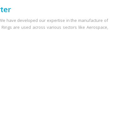
ter
. We have developed our expertise in the manufacture of
 O Rings are used across various sectors like Aerospace,