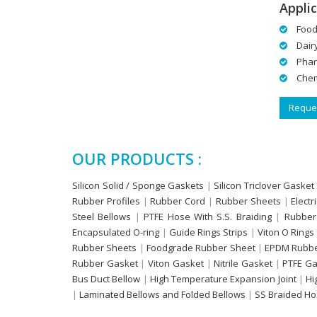
Applic
Food
Dair
Phar
Chem
Reques
OUR PRODUCTS :
Silicon Solid / Sponge Gaskets
|
Silicon Triclover Gasket
Rubber Profiles
|
Rubber Cord
|
Rubber Sheets
|
Electr
Steel Bellows
|
PTFE Hose With S.S. Braiding
|
Rubber
Encapsulated O-ring
|
Guide Rings Strips
|
Viton O Rings
Rubber Sheets
|
Foodgrade Rubber Sheet
|
EPDM Rubbe
Rubber Gasket
|
Viton Gasket
|
Nitrile Gasket
|
PTFE Ga
Bus Duct Bellow
|
High Temperature Expansion Joint
|
Hi
|
Laminated Bellows and Folded Bellows
|
SS Braided H