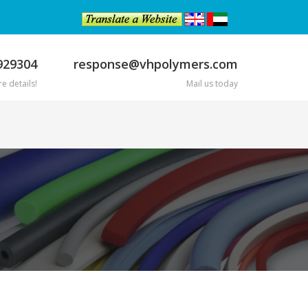
929304
response@vhpolymers.com
e details!
Mail us today