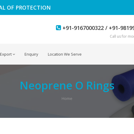
EAL OF PROTECTION
+91-9167000322 / +91-9819
Call us for mor
Export
Enquiry
Location We Serve
Neoprene O Rings
Home