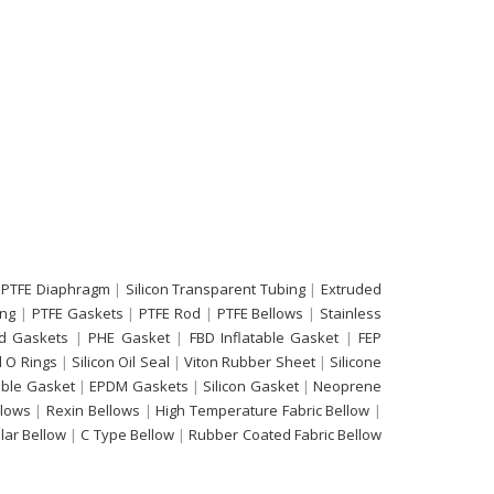
 PTFE Diaphragm
|
Silicon Transparent Tubing
|
Extruded
ing
|
PTFE Gaskets
|
PTFE Rod
|
PTFE Bellows
|
Stainless
d Gaskets
|
PHE Gasket
|
FBD Inflatable Gasket
|
FEP
 O Rings
|
Silicon Oil Seal
|
Viton Rubber Sheet
|
Silicone
able Gasket
|
EPDM Gaskets
|
Silicon Gasket
|
Neoprene
llows
|
Rexin Bellows
|
High Temperature Fabric Bellow
|
ular Bellow
|
C Type Bellow
|
Rubber Coated Fabric Bellow