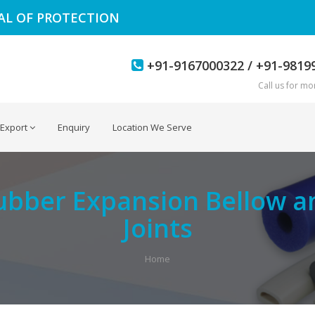
EAL OF PROTECTION
+91-9167000322 / +91-9819
Call us for mor
Export
Enquiry
Location We Serve
ubber Expansion Bellow a
Joints
Home