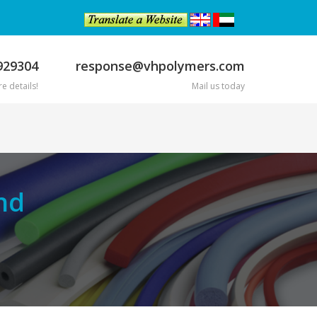
929304
response@vhpolymers.com
e details!
Mail us today
nd