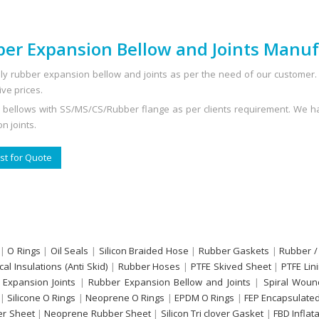
er Expansion Bellow and Joints Manuf
y rubber expansion bellow and joints as per the need of our customer. 
ive prices.
 bellows with SS/MS/CS/Rubber flange as per clients requirement. We ha
n joints.
t for Quote
|
O Rings
|
Oil Seals
|
Silicon Braided Hose
|
Rubber Gaskets
|
Rubber /
ical Insulations (Anti Skid)
|
Rubber Hoses
|
PTFE Skived Sheet
|
PTFE Lin
 Expansion Joints
|
Rubber Expansion Bellow and Joints
|
Spiral Woun
|
Silicone O Rings
|
Neoprene O Rings
|
EPDM O Rings
|
FEP Encapsulated
r Sheet
|
Neoprene Rubber Sheet
|
Silicon Tri clover Gasket
|
FBD Inflat