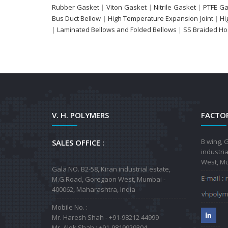
Rubber Gasket
|
Viton Gasket
|
Nitrile Gasket
|
PTFE Ga
Bus Duct Bellow
|
High Temperature Expansion Joint
|
Hi
|
Laminated Bellows and Folded Bellows
|
SS Braided H
V. H. POLYMERS
FACTOR
B wing, G
SALES OFFICE :
industri
West, Mu
Gala NO. B2-58, Kiran industrial estate,
M.G.Road, Goregaon West, Mumbai -
400062, Maharashtra, India
Mobile No. :
Mr. Haresh Shah - +91-98212 44999
Mr. Alok Shah : +91-9819929304