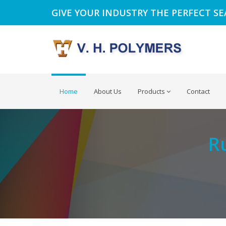
GIVE YOUR INDUSTRY THE PERFECT S
Home
About Us
Products
Contact
R