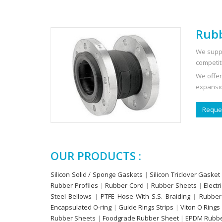
Rubb
We suppl
competit
We offer
expansio
Reques
OUR PRODUCTS :
Silicon Solid / Sponge Gaskets
|
Silicon Triclover Gasket
Rubber Profiles
|
Rubber Cord
|
Rubber Sheets
|
Electr
Steel Bellows
|
PTFE Hose With S.S. Braiding
|
Rubber
Encapsulated O-ring
|
Guide Rings Strips
|
Viton O Rings
Rubber Sheets
|
Foodgrade Rubber Sheet
|
EPDM Rubbe