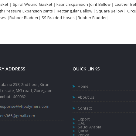
sket
|
Spiral Wound Gasket
|
Fabric Expansion Joint Bellow
|
Leather Be
gh Pressure Expansion Joints
|
Rectangular Bellow
|
Square Bellow
|
Circ
oses
|
Rubber Bladder
|
SS Braided Hoses
|
Rubber Bladder
|
Y ADDRESS :
QUICK LINKS
ala no 258, 2nd floor, Kiran
Home
al estate, MG road, Goregaon
mbai - 400062
About Us
Contact
Export
UAE
Saudi Arabia
Qatar
kenya