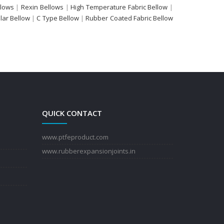
llows
|
Rexin Bellows
|
High Temperature Fabric Bellow
|
ular Bellow
|
C Type Bellow
|
Rubber Coated Fabric Bellow
QUICK CONTACT
www.ptfeproduct.com
www.rubberexpansionjoints.in