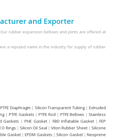
acturer and Exporter
Our rubber expansion bellows and joints are offered at
ve a reputed name in the industry for supply of rubber
 PTFE Diaphragm
|
Silicon Transparent Tubing
|
Extruded
ing
|
PTFE Gaskets
|
PTFE Rod
|
PTFE Bellows
|
Stainless
d Gaskets
|
PHE Gasket
|
FBD Inflatable Gasket
|
FEP
 O Rings
|
Silicon Oil Seal
|
Viton Rubber Sheet
|
Silicone
able Gasket
|
EPDM Gaskets
|
Silicon Gasket
|
Neoprene