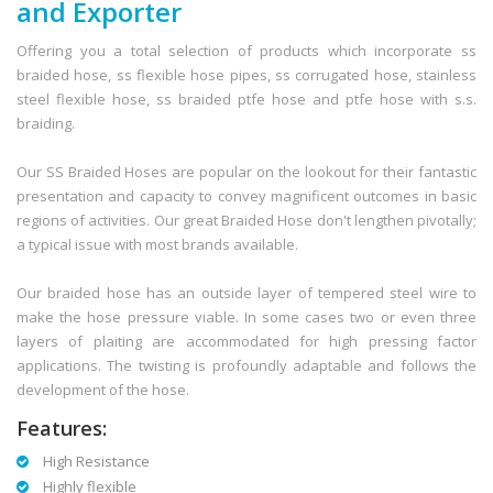
and Exporter
Offering you a total selection of products which incorporate ss
braided hose, ss flexible hose pipes, ss corrugated hose, stainless
steel flexible hose, ss braided ptfe hose and ptfe hose with s.s.
braiding.
Our SS Braided Hoses are popular on the lookout for their fantastic
presentation and capacity to convey magnificent outcomes in basic
regions of activities. Our great Braided Hose don't lengthen pivotally;
a typical issue with most brands available.
Our braided hose has an outside layer of tempered steel wire to
make the hose pressure viable. In some cases two or even three
layers of plaiting are accommodated for high pressing factor
applications. The twisting is profoundly adaptable and follows the
development of the hose.
Features:
High Resistance
Highly flexible