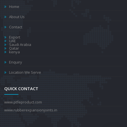
Home
About Us
Contact
Export
UAE
Saudi Arabia
Qatar
kenya
Enquiry
Location We Serve
QUICK CONTACT
www.ptfeproduct.com
www.rubberexpansionjoints.in