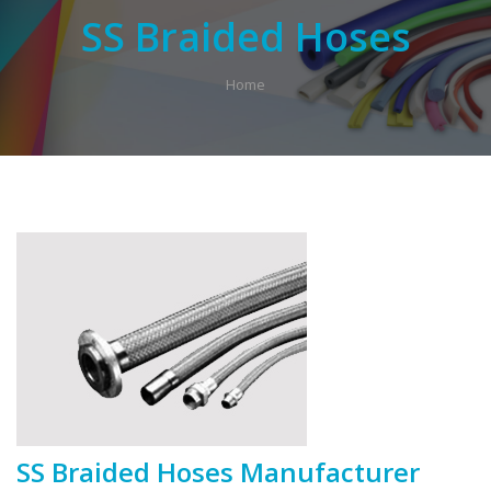
SS Braided Hoses
Home
SS Braided Hoses Manufacturer