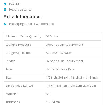
Durable
Heat resistance
Extra Information :
Packaging Details: Wooden Box
Minimum Order Quantity
01 Meter
Working Pressure
Depends On Requirement
Usage/Application
Steam/Gas/Water
Length
Depends On Requirement
Type
Hydraulic Hose Pipe
Size
1/2 inch, 3/4 inch, 1 inch, 2 inch, 3 inch
Single Hose Length
1m-6m, 6m-12m, 12m-20m, 20m-30m
Material
SS
Thickness
15 - 24 mm