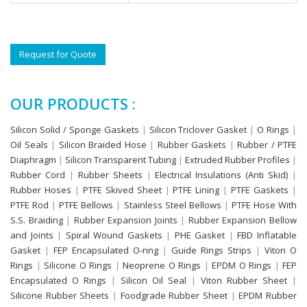
Request for Quote
OUR PRODUCTS :
Silicon Solid / Sponge Gaskets
|
Silicon Triclover Gasket
|
O Rings
|
Oil Seals
|
Silicon Braided Hose
|
Rubber Gaskets
|
Rubber / PTFE
Diaphragm
|
Silicon Transparent Tubing
|
Extruded Rubber Profiles
|
Rubber Cord
|
Rubber Sheets
|
Electrical Insulations (Anti Skid)
|
Rubber Hoses
|
PTFE Skived Sheet
|
PTFE Lining
|
PTFE Gaskets
|
PTFE Rod
|
PTFE Bellows
|
Stainless Steel Bellows
|
PTFE Hose With
S.S. Braiding
|
Rubber Expansion Joints
|
Rubber Expansion Bellow
and Joints
|
Spiral Wound Gaskets
|
PHE Gasket
|
FBD Inflatable
Gasket
|
FEP Encapsulated O-ring
|
Guide Rings Strips
|
Viton O
Rings
|
Silicone O Rings
|
Neoprene O Rings
|
EPDM O Rings
|
FEP
Encapsulated O Rings
|
Silicon Oil Seal
|
Viton Rubber Sheet
|
Silicone Rubber Sheets
|
Foodgrade Rubber Sheet
|
EPDM Rubber