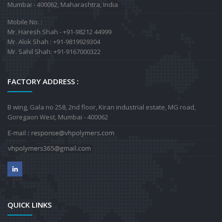
Mumbai - 400062, Maharashtra, India
Mobile No. :
Mr. Haresh Shah - +91-98212 44999
Mr. Alok Shah : +91-9819929304
Mr. Sahil Shah: +91-9167000322
FACTORY ADDRESS :
B wing, Gala no 258, 2nd floor, Kiran industrial estate, MG road,
Goregaon West, Mumbai - 400062
QUICK LINKS