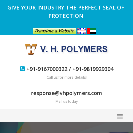
GIVE YOUR INDUSTRY THE PERFECT SEAL OF
PROTECTION
+91-9167000322 / +91-9819929304
Call us for more details!
response@vhpolymers.com
Mail us today