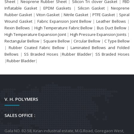
Sheet
|
Neoprene Rubber Sheet
|
Silicon Tri clover Gasket
|
FBD
Inflatable Gasket
|
EPDM Gaskets
|
Silicon Gasket
|
Neoprene
Rubber Gasket
|
Viton Gasket
|
Nitrile Gasket
|
PTFE Gasket
|
Spiral
Wound Gasket
|
Fabric Expansion Joint Bellow
|
Leather Bellows
|
Rexin Bellows
|
High Temperature Fabric Bellow
|
Bus Duct Bellow
|
High Temperature Expansion Joint
|
High Pressure Expansion Joints
|
Rectangular Bellow
|
Square Bellow
|
Circular Bellow
|
C Type Bellow
|
Rubber Coated Fabric Bellow
|
Laminated Bellows and Folded
Bellows
|
SS Braided Hoses
|
Rubber Bladder
|
SS Braided Hoses
|
Rubber Bladder
|
V. H. POLYMERS
SALES OFFICE :
Gala NO. B2-58, Kiran industrial estate, M.G.Road, Goregaon West,