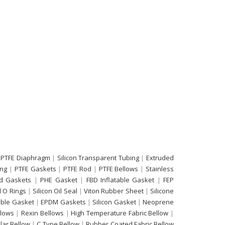
 PTFE Diaphragm
|
Silicon Transparent Tubing
|
Extruded
ing
|
PTFE Gaskets
|
PTFE Rod
|
PTFE Bellows
|
Stainless
d Gaskets
|
PHE Gasket
|
FBD Inflatable Gasket
|
FEP
 O Rings
|
Silicon Oil Seal
|
Viton Rubber Sheet
|
Silicone
able Gasket
|
EPDM Gaskets
|
Silicon Gasket
|
Neoprene
llows
|
Rexin Bellows
|
High Temperature Fabric Bellow
|
ular Bellow
|
C Type Bellow
|
Rubber Coated Fabric Bellow