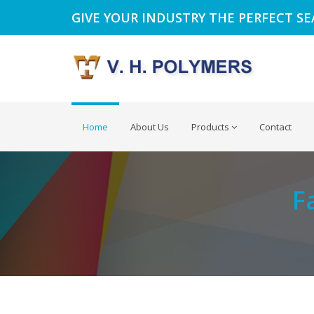
GIVE YOUR INDUSTRY THE PERFECT S
Home
About Us
Products
Contact
F