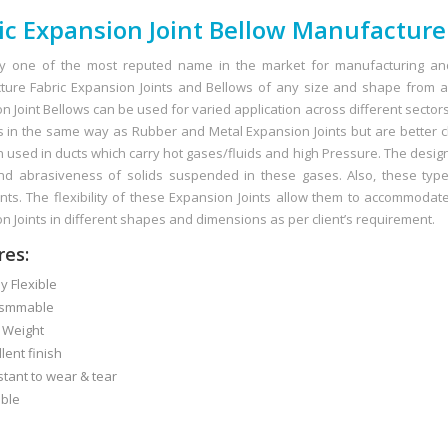
ic Expansion Joint Bellow Manufacture
y one of the most reputed name in the market for manufacturing and
ure Fabric Expansion Joints and Bellows of any size and shape from a 
 Joint Bellows can be used for varied application across different sectors i
s in the same way as Rubber and Metal Expansion Joints but are better c
n used in ducts which carry hot gases/fluids and high Pressure. The desig
d abrasiveness of solids suspended in these gases. Also, these type 
s. The flexibility of these Expansion Joints allow them to accommodat
n Joints in different shapes and dimensions as per client’s requirement.
res:
 Flexible
smmable
 Weight
ent finish
ant to wear & tear
ble