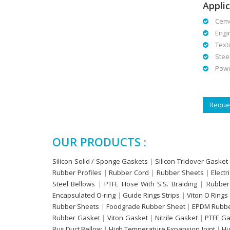
Applic
Cemen
Engin
Textil
Steel 
Power
Reques
OUR PRODUCTS :
Silicon Solid / Sponge Gaskets
|
Silicon Triclover Gasket
Rubber Profiles
|
Rubber Cord
|
Rubber Sheets
|
Electr
Steel Bellows
|
PTFE Hose With S.S. Braiding
|
Rubber
Encapsulated O-ring
|
Guide Rings Strips
|
Viton O Rings
Rubber Sheets
|
Foodgrade Rubber Sheet
|
EPDM Rubbe
Rubber Gasket
|
Viton Gasket
|
Nitrile Gasket
|
PTFE Ga
Bus Duct Bellow
|
High Temperature Expansion Joint
|
Hi