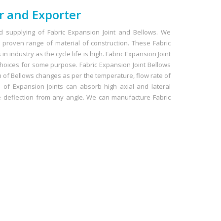
r and Exporter
 supplying of Fabric Expansion Joint and Bellows. We
proven range of material of construction. These Fabric
n industry as the cycle life is high. Fabric Expansion Joint
hoices for some purpose. Fabric Expansion Joint Bellows
n of Bellows changes as per the temperature, flow rate of
of Expansion Joints can absorb high axial and lateral
e deflection from any angle. We can manufacture Fabric