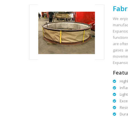
Fabr
We enjo
manufact
Expansion
function
are ofte
gases an
movement
Expansio
Featu
Highly
Infla
Light
Excell
Resist
Dura