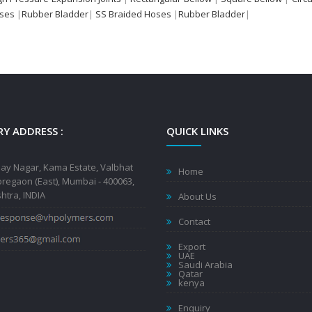
oses
|
Rubber Bladder
|
SS Braided Hoses
|
Rubber Bladder
|
Y ADDRESS :
QUICK LINKS
jay Nagar, Kama Estate, Valbhat
Home
regaon (East), Mumbai - 400063,
tra, INDIA
About Us
Contact
Export
UAE
Saudi Arabia
Qatar
kenya
Enquiry