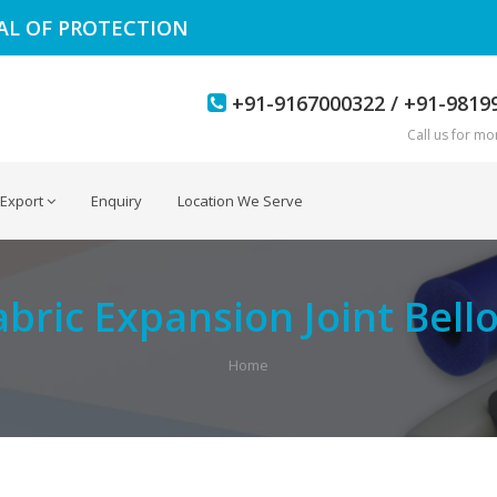
EAL OF PROTECTION
+91-9167000322 / +91-9819
Call us for mor
Export
Enquiry
Location We Serve
abric Expansion Joint Bell
Home