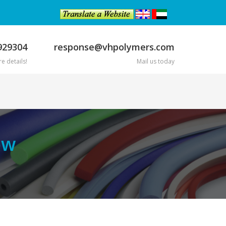
929304
response@vhpolymers.com
e details!
Mail us today
ow