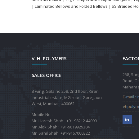
|
Laminated Bellows and Folded Bellows
|
SS Braided H
V. H. POLYMERS
FACTOR
258, San
SALES OFFICE :
Road, Go
Maharash
B wing, Gala no 258, 2nd floor, Kiran
industrial estate, MG road, Goregaon
West, Mumbai - 400062
Mobile No. :
Mr. Haresh Shah - +91-98212 44999
Mr. Alok Shah : +91-9819929304
Mr. Sahil Shah: +91-9167000322