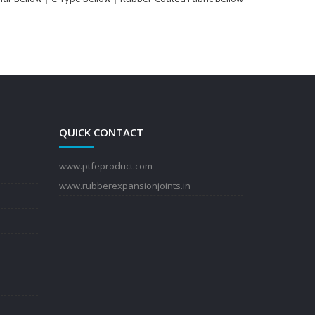
QUICK CONTACT
www.ptfeproduct.com
www.rubberexpansionjoints.in