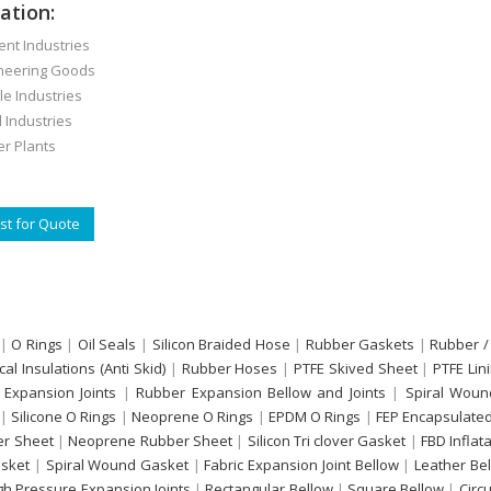
ation:
t Industries
eering Goods
e Industries
Industries
 Plants
t for Quote
|
O Rings
|
Oil Seals
|
Silicon Braided Hose
|
Rubber Gaskets
|
Rubber /
ical Insulations (Anti Skid)
|
Rubber Hoses
|
PTFE Skived Sheet
|
PTFE Lin
 Expansion Joints
|
Rubber Expansion Bellow and Joints
|
Spiral Woun
|
Silicone O Rings
|
Neoprene O Rings
|
EPDM O Rings
|
FEP Encapsulated
r Sheet
|
Neoprene Rubber Sheet
|
Silicon Tri clover Gasket
|
FBD Inflat
sket
|
Spiral Wound Gasket
|
Fabric Expansion Joint Bellow
|
Leather Be
gh Pressure Expansion Joints
|
Rectangular Bellow
|
Square Bellow
|
Circ