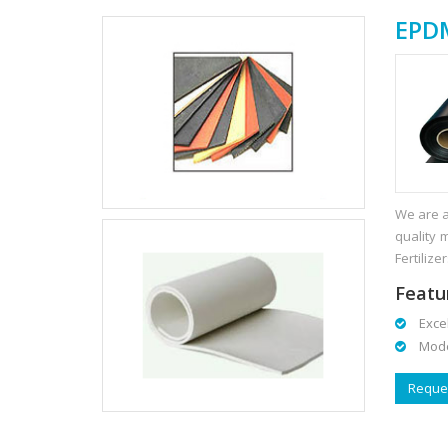
EPDM
We are a
quality 
Fertilizer
Featu
Excell
Modera
Reques