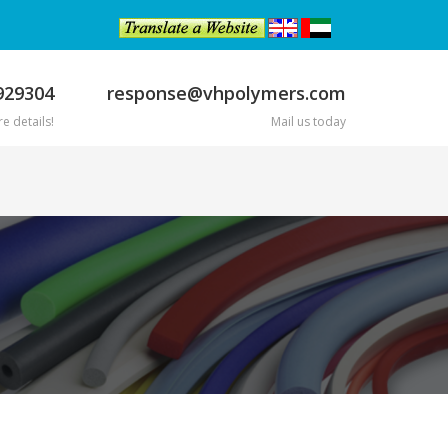
929304
response@vhpolymers.com
e details!
Mail us today