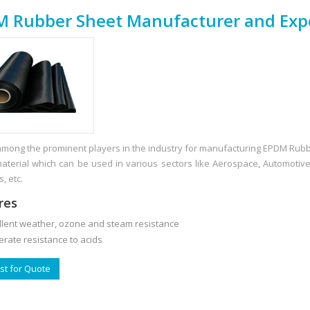
 Rubber Sheet Manufacturer and Exp
mong the prominent players in the industry for manufacturing EPDM Ru
material which can be used in various sectors like Aerospace, Automotiv
s, etc.
res
ent weather, ozone and steam resistance
te resistance to acids
t for Quote