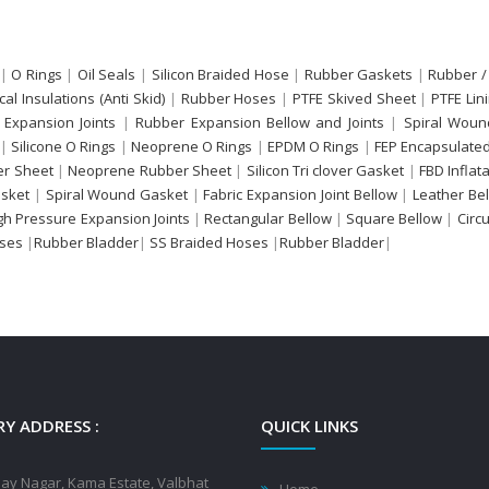
|
O Rings
|
Oil Seals
|
Silicon Braided Hose
|
Rubber Gaskets
|
Rubber /
ical Insulations (Anti Skid)
|
Rubber Hoses
|
PTFE Skived Sheet
|
PTFE Lin
 Expansion Joints
|
Rubber Expansion Bellow and Joints
|
Spiral Woun
|
Silicone O Rings
|
Neoprene O Rings
|
EPDM O Rings
|
FEP Encapsulated
r Sheet
|
Neoprene Rubber Sheet
|
Silicon Tri clover Gasket
|
FBD Inflat
sket
|
Spiral Wound Gasket
|
Fabric Expansion Joint Bellow
|
Leather Be
gh Pressure Expansion Joints
|
Rectangular Bellow
|
Square Bellow
|
Circ
oses
|
Rubber Bladder
|
SS Braided Hoses
|
Rubber Bladder
|
Y ADDRESS :
QUICK LINKS
jay Nagar, Kama Estate, Valbhat