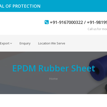
EAL OF PROTECTION
+91-9167000322 / +91-9819
Call us for mor
Export
Enquiry
Location We Serve
EPDM Rubber Sheet
Home