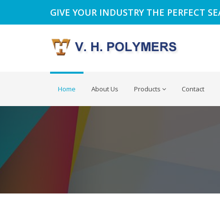
GIVE YOUR INDUSTRY THE PERFECT S
Home
About Us
Products
Contact