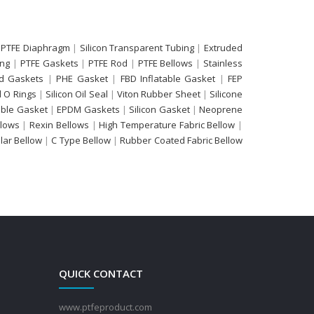
 PTFE Diaphragm
|
Silicon Transparent Tubing
|
Extruded
ing
|
PTFE Gaskets
|
PTFE Rod
|
PTFE Bellows
|
Stainless
d Gaskets
|
PHE Gasket
|
FBD Inflatable Gasket
|
FEP
 O Rings
|
Silicon Oil Seal
|
Viton Rubber Sheet
|
Silicone
able Gasket
|
EPDM Gaskets
|
Silicon Gasket
|
Neoprene
llows
|
Rexin Bellows
|
High Temperature Fabric Bellow
|
ular Bellow
|
C Type Bellow
|
Rubber Coated Fabric Bellow
QUICK CONTACT
www.ptfeproduct.com