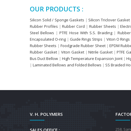
OUR PRODUCTS :
Silicon Solid / Sponge Gaskets
|
Silicon Triclover Gasket
Rubber Profiles
|
Rubber Cord
|
Rubber Sheets
|
Electr
Steel Bellows
|
PTFE Hose With S.S. Braiding
|
Rubber
Encapsulated O-ring
|
Guide Rings Strips
|
Viton O Rings
Rubber Sheets
|
Foodgrade Rubber Sheet
|
EPDM Rubbe
Rubber Gasket
|
Viton Gasket
|
Nitrile Gasket
|
PTFE Ga
Bus Duct Bellow
|
High Temperature Expansion Joint
|
Hi
|
Laminated Bellows and Folded Bellows
|
SS Braided H
V. H. POLYMERS
FACTOR
258, San
SALES OFFICE :