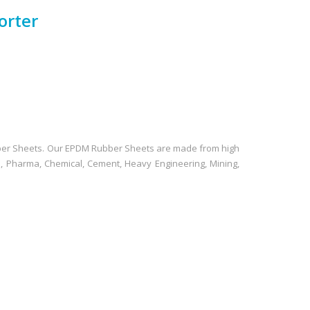
orter
bber Sheets. Our EPDM Rubber Sheets are made from high
e, Pharma, Chemical, Cement, Heavy Engineering, Mining,