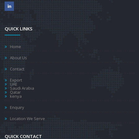
QUICK LINKS
Home
About Us
Contact
Export
UAE
Saudi Arabia
Qatar
kenya
Enquiry
Location We Serve
QUICK CONTACT