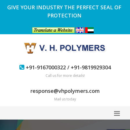
GIVE YOUR INDUSTRY THE PERFECT SEAL OF
PROTECTION
+91-9167000322 / +91-9819929304
Call us for more details!
response@vhpolymers.com
Mail us today