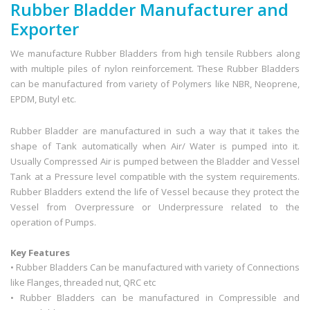
Rubber Bladder Manufacturer and
Exporter
We manufacture Rubber Bladders from high tensile Rubbers along
with multiple piles of nylon reinforcement. These Rubber Bladders
can be manufactured from variety of Polymers like NBR, Neoprene,
EPDM, Butyl etc.
Rubber Bladder are manufactured in such a way that it takes the
shape of Tank automatically when Air/ Water is pumped into it.
Usually Compressed Air is pumped between the Bladder and Vessel
Tank at a Pressure level compatible with the system requirements.
Rubber Bladders extend the life of Vessel because they protect the
Vessel from Overpressure or Underpressure related to the
operation of Pumps.
Key Features
• Rubber Bladders Can be manufactured with variety of Connections
like Flanges, threaded nut, QRC etc
• Rubber Bladders can be manufactured in Compressible and