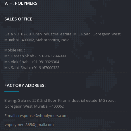
V. H. POLYMERS
SALES OFFICE :
Gala NO. B2-58, Kiran industrial estate, M.G.Road, Goregaon West,
Mumbai - 400062, Maharashtra, India
Mobile No. :
Mr. Haresh Shah - +91-98212 44999
Mr. Alok Shah : +91-9819929304
Mr. Sahil Shah: +91-9167000322
FACTORY ADDRESS :
B wing, Gala no 258, 2nd floor, Kiran industrial estate, MG road,
Goregaon West, Mumbai - 400062