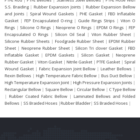
S.S. Braiding
|
Rubber Expansion Joints
|
Rubber Expansion Bellow
and Joints
|
Spiral Wound Gaskets
|
PHE Gasket
|
FBD Inflatable
Gasket
|
FEP Encapsulated O-ring
|
Guide Rings Strips
|
Viton O
Rings
|
Silicone O Rings
|
Neoprene O Rings
|
EPDM O Rings
|
FEP
Encapsulated O Rings
|
Silicon Oil Seal
|
Viton Rubber Sheet
|
Silicone Rubber Sheets
|
Foodgrade Rubber Sheet
|
EPDM Rubber
Sheet
|
Neoprene Rubber Sheet
|
Silicon Tri clover Gasket
|
FBD
Inflatable Gasket
|
EPDM Gaskets
|
Silicon Gasket
|
Neoprene
Rubber Gasket
|
Viton Gasket
|
Nitrile Gasket
|
PTFE Gasket
|
Spiral
Wound Gasket
|
Fabric Expansion Joint Bellow
|
Leather Bellows
|
Rexin Bellows
|
High Temperature Fabric Bellow
|
Bus Duct Bellow
|
High Temperature Expansion Joint
|
High Pressure Expansion Joints
|
Rectangular Bellow
|
Square Bellow
|
Circular Bellow
|
C Type Bellow
|
Rubber Coated Fabric Bellow
|
Laminated Bellows and Folded
Bellows
|
SS Braided Hoses
|
Rubber Bladder
|
SS Braided Hoses
|