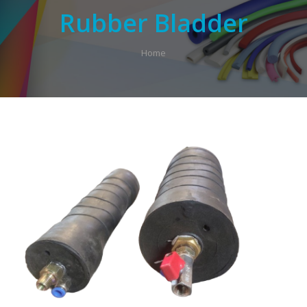
Rubber Bladder
Home