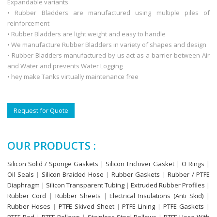
Expandable variants
• Rubber Bladders are manufactured using multiple piles of
reinforcement
• Rubber Bladders are light weight and easy to handle
• We manufacture Rubber Bladders in variety of shapes and design
• Rubber Bladders manufactured by us act as a barrier between Air
and Water and prevents Water Logging
• hey make Tanks virtually maintenance free
Request for Quote
OUR PRODUCTS :
Silicon Solid / Sponge Gaskets
|
Silicon Triclover Gasket
|
O Rings
|
Oil Seals
|
Silicon Braided Hose
|
Rubber Gaskets
|
Rubber / PTFE
Diaphragm
|
Silicon Transparent Tubing
|
Extruded Rubber Profiles
|
Rubber Cord
|
Rubber Sheets
|
Electrical Insulations (Anti Skid)
|
Rubber Hoses
|
PTFE Skived Sheet
|
PTFE Lining
|
PTFE Gaskets
|
PTFE Rod
|
PTFE Bellows
|
Stainless Steel Bellows
|
PTFE Hose With