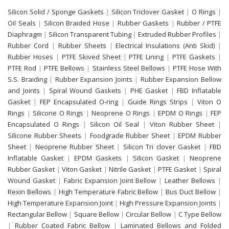
Silicon Solid / Sponge Gaskets
|
Silicon Triclover Gasket
|
O Rings
|
Oil Seals
|
Silicon Braided Hose
|
Rubber Gaskets
|
Rubber / PTFE
Diaphragm
|
Silicon Transparent Tubing
|
Extruded Rubber Profiles
|
Rubber Cord
|
Rubber Sheets
|
Electrical Insulations (Anti Skid)
|
Rubber Hoses
|
PTFE Skived Sheet
|
PTFE Lining
|
PTFE Gaskets
|
PTFE Rod
|
PTFE Bellows
|
Stainless Steel Bellows
|
PTFE Hose With
S.S. Braiding
|
Rubber Expansion Joints
|
Rubber Expansion Bellow
and Joints
|
Spiral Wound Gaskets
|
PHE Gasket
|
FBD Inflatable
Gasket
|
FEP Encapsulated O-ring
|
Guide Rings Strips
|
Viton O
Rings
|
Silicone O Rings
|
Neoprene O Rings
|
EPDM O Rings
|
FEP
Encapsulated O Rings
|
Silicon Oil Seal
|
Viton Rubber Sheet
|
Silicone Rubber Sheets
|
Foodgrade Rubber Sheet
|
EPDM Rubber
Sheet
|
Neoprene Rubber Sheet
|
Silicon Tri clover Gasket
|
FBD
Inflatable Gasket
|
EPDM Gaskets
|
Silicon Gasket
|
Neoprene
Rubber Gasket
|
Viton Gasket
|
Nitrile Gasket
|
PTFE Gasket
|
Spiral
Wound Gasket
|
Fabric Expansion Joint Bellow
|
Leather Bellows
|
Rexin Bellows
|
High Temperature Fabric Bellow
|
Bus Duct Bellow
|
High Temperature Expansion Joint
|
High Pressure Expansion Joints
|
Rectangular Bellow
|
Square Bellow
|
Circular Bellow
|
C Type Bellow
|
Rubber Coated Fabric Bellow
|
Laminated Bellows and Folded