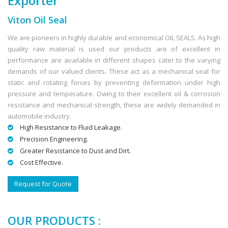
Exporter
Viton Oil Seal
We are pioneers in highly durable and economical OIL SEALS. As high
quality raw material is used our products are of excellent in
performance are available in different shapes cater to the varying
demands of our valued clients. These act as a mechanical seal for
static and rotating forces by preventing deformation under high
pressure and temperature. Owing to their excellent oil & corrosion
resistance and mechanical strength, these are widely demanded in
automobile industry.
High Resistance to Fluid Leakage.
Precision Engineering.
Greater Resistance to Dust and Dirt.
Cost Effective.
Request for Quote
OUR PRODUCTS :