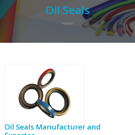
Oil Seals
Home
Oil Seals Manufacturer and