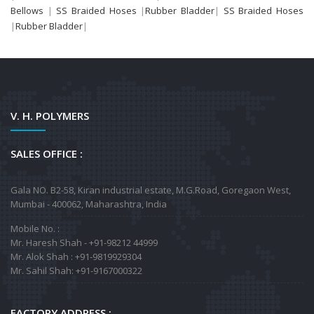
Bellows
|
SS Braided Hoses
|
Rubber Bladder
|
SS Braided Hoses
|
Rubber Bladder
|
V. H. POLYMERS
SALES OFFICE :
Gala NO. B2-58, Kiran industrial estate, M.G.Road, Goregaon West,
Mumbai - 400062, Maharashtra, India
Mobile No. :
Mr. Haresh Shah - +91-98212 44999
Mr. Alok Shah : +91-9819929304
Mr. Sahil Shah: +91-9167000322
FACTORY ADDRESS :