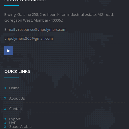
B wing, Gala no 258, 2nd floor, Kiran industrial estate, MG road,
Goregaon West, Mumbai - 400062
QUICK LINKS
Home
About Us
Contact
Export
UAE
Saudi Arabia