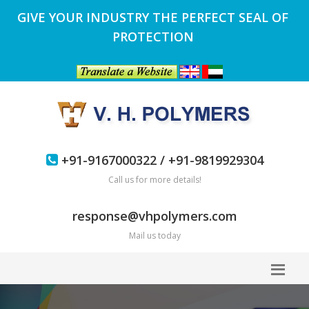
GIVE YOUR INDUSTRY THE PERFECT SEAL OF
PROTECTION
+91-9167000322 / +91-9819929304
Call us for more details!
response@vhpolymers.com
Mail us today