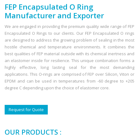
FEP Encapsulated O Ring
Manufacturer and Exporter
We are engaged in providing the premium quality wide range of FEP
Encapsulated O Rings to our clients. Our FEP Encapsulated O rings
are designed to address the growing problem of sealing in the most
hostile chemical and temperature environments. It combines the
best qualities of FEP material outside with its chemical inertness and
an elastomer inside for resilience. This unique combination forms a
highly effective, long lasting seal for the most demanding
applications. This O-rings are comprised of FEP over Silicon, Viton or
EPDM and can be used in temperatures from -60 degree to +205
degree C depending upon the choice of elastomer core.
Request for Quote
OUR PRODUCTS :