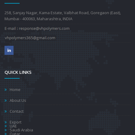
258, Sanjay Nagar, Kama Estate, Valbhat Road, Goregaon (East),
Mumbai - 400063, Maharashtra, INDIA
QUICK LINKS
Home
About Us
Contact
Export
UAE
Saudi Arabia
Qatar