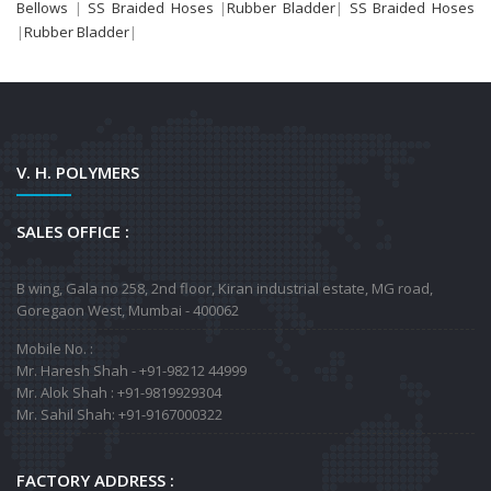
Bellows
|
SS Braided Hoses
|
Rubber Bladder
|
SS Braided Hoses
|
Rubber Bladder
|
V. H. POLYMERS
SALES OFFICE :
B wing, Gala no 258, 2nd floor, Kiran industrial estate, MG road,
Goregaon West, Mumbai - 400062
Mobile No. :
Mr. Haresh Shah - +91-98212 44999
Mr. Alok Shah : +91-9819929304
Mr. Sahil Shah: +91-9167000322
FACTORY ADDRESS :