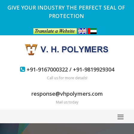
GIVE YOUR INDUSTRY THE PERFECT SEAL OF
PROTECTION
+91-9167000322 / +91-9819929304
Call us for more details!
response@vhpolymers.com
Mail us today