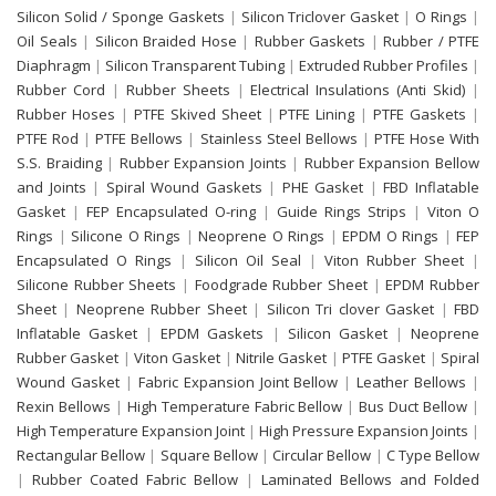
Silicon Solid / Sponge Gaskets
|
Silicon Triclover Gasket
|
O Rings
|
Oil Seals
|
Silicon Braided Hose
|
Rubber Gaskets
|
Rubber / PTFE
Diaphragm
|
Silicon Transparent Tubing
|
Extruded Rubber Profiles
|
Rubber Cord
|
Rubber Sheets
|
Electrical Insulations (Anti Skid)
|
Rubber Hoses
|
PTFE Skived Sheet
|
PTFE Lining
|
PTFE Gaskets
|
PTFE Rod
|
PTFE Bellows
|
Stainless Steel Bellows
|
PTFE Hose With
S.S. Braiding
|
Rubber Expansion Joints
|
Rubber Expansion Bellow
and Joints
|
Spiral Wound Gaskets
|
PHE Gasket
|
FBD Inflatable
Gasket
|
FEP Encapsulated O-ring
|
Guide Rings Strips
|
Viton O
Rings
|
Silicone O Rings
|
Neoprene O Rings
|
EPDM O Rings
|
FEP
Encapsulated O Rings
|
Silicon Oil Seal
|
Viton Rubber Sheet
|
Silicone Rubber Sheets
|
Foodgrade Rubber Sheet
|
EPDM Rubber
Sheet
|
Neoprene Rubber Sheet
|
Silicon Tri clover Gasket
|
FBD
Inflatable Gasket
|
EPDM Gaskets
|
Silicon Gasket
|
Neoprene
Rubber Gasket
|
Viton Gasket
|
Nitrile Gasket
|
PTFE Gasket
|
Spiral
Wound Gasket
|
Fabric Expansion Joint Bellow
|
Leather Bellows
|
Rexin Bellows
|
High Temperature Fabric Bellow
|
Bus Duct Bellow
|
High Temperature Expansion Joint
|
High Pressure Expansion Joints
|
Rectangular Bellow
|
Square Bellow
|
Circular Bellow
|
C Type Bellow
|
Rubber Coated Fabric Bellow
|
Laminated Bellows and Folded