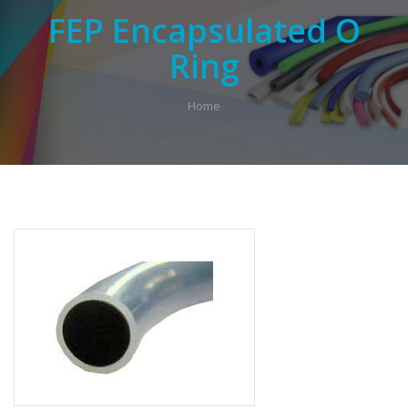
FEP Encapsulated O
Ring
Home